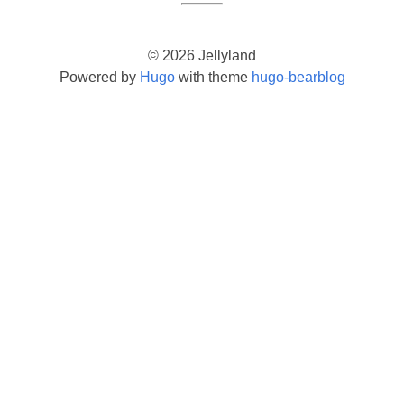
© 2026 Jellyland
Powered by
Hugo
with theme
hugo-bearblog