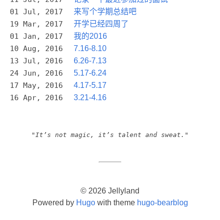
01 Jul, 2017
来写个学期总结吧
19 Mar, 2017
开学已经四周了
01 Jan, 2017
我的2016
10 Aug, 2016
7.16-8.10
13 Jul, 2016
6.26-7.13
24 Jun, 2016
5.17-6.24
17 May, 2016
4.17-5.17
16 Apr, 2016
3.21-4.16
"It’s not magic, it’s talent and sweat."
© 2026 Jellyland
Powered by
Hugo
with theme
hugo-bearblog