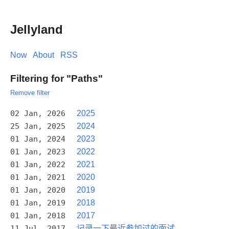
Jellyland
Now
About
RSS
Filtering for "Paths"
Remove filter
02 Jan, 2026
2025
25 Jan, 2025
2024
01 Jan, 2024
2023
01 Jan, 2023
2022
01 Jan, 2022
2021
01 Jan, 2021
2020
01 Jan, 2020
2019
01 Jan, 2019
2018
01 Jan, 2018
2017
11 Jul, 2017
记录一下最近参加过的面试