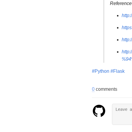
Reference
http:
http
http
htt
%94
#Python
#Flask
0
comments