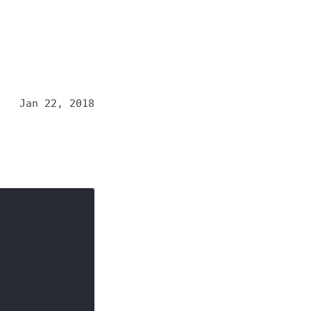
Jan 22, 2018