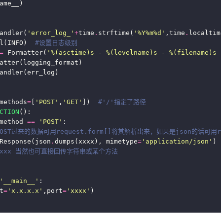
andler(
'error_log_'
+
time
.
strftime(
'%Y%m
%d
'
,time
.
l(INFO)  
#设置日志级别
=
 Formatter(
'
%(asctime)s
 - 
%(levelname)s
 - 
%(filename)s
 
methods
=
[
'POST'
,
'GET'
])  
#'/'指定了路径
CTION
method 
==
'POST'
POST过来的数据可用request.form[]将其解析出来，如果是json的话可用re
Response(json
.
dumps(xxxx), mimetype
=
'application/json'
) 
urn xxx 当然也可直接回传字符串或某个方法 
'__main__'
t
=
'x.x.x.x'
,port
=
'xxxx'
)