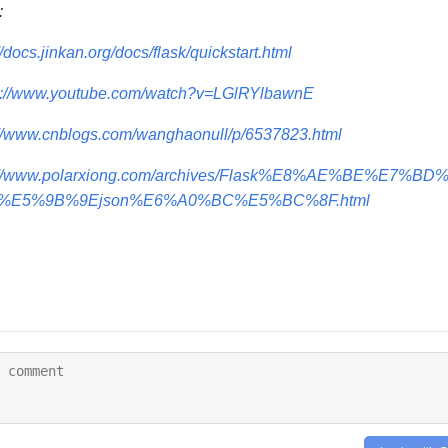
:
//docs.jinkan.org/docs/flask/quickstart.html
s://www.youtube.com/watch?v=LGlRYlbawnE
://www.cnblogs.com/wanghaonull/p/6537823.html
p://www.polarxiong.com/archives/Flask%E8%AE%BE%E7%
%E5%9B%9Ejson%E6%A0%BC%E5%BC%8F.html