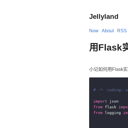
Jellyland
Now
About
RSS
用Flas
小记如何用Flask
# -*- coding: u
import
from
 flask 
impo
from
 logging 
im