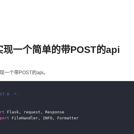
k实现一个简单的带POST的api
实现一个带POST的api。
tf-8 -*-
rt
port