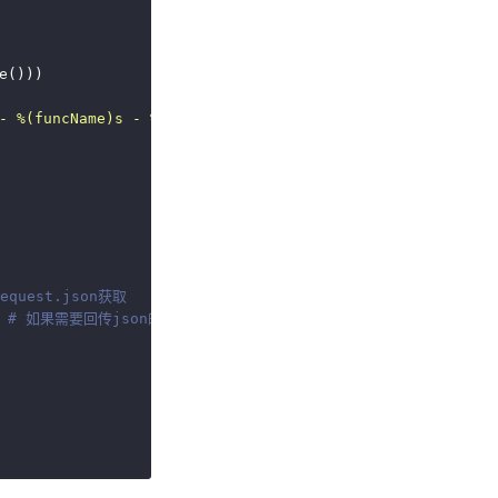
- 
%(funcName)s
 - 
%(lineno)s
 - 
%(message)s
'
)  
# 日志格式
quest.json获取
 
# 如果需要回传json的话