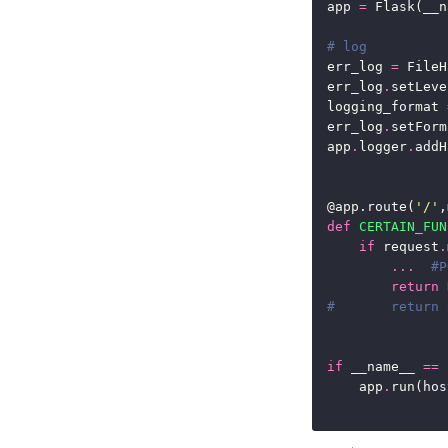
app 
=
# log
err_log 
=
 FileH
err_log
.
setLeve
logging_format 
err_log
.
app
.
logger
.
@app.route(
'/'
,
def
CERTAIN_FUN
if
 request
.
...
#
return
 
#       ret
if
 __name__ 
==
    app
.
run(hos