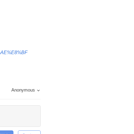
BD%AE%E8%BF
Anonymous